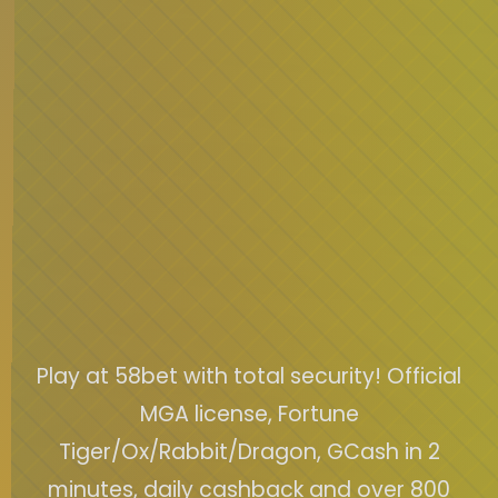
Play at 58bet with total security! Official
MGA license, Fortune
Tiger/Ox/Rabbit/Dragon, GCash in 2
minutes, daily cashback and over 800