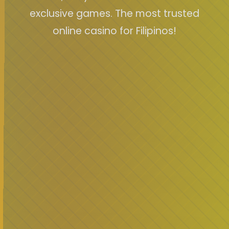
exclusive games. The most trusted
online casino for Filipinos!