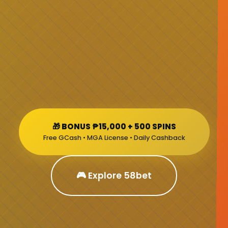
🎁 BONUS ₱15,000 + 500 SPINS
Free GCash • MGA License • Daily Cashback
🎮 Explore 58bet