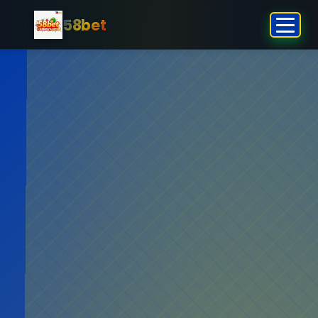
58bet