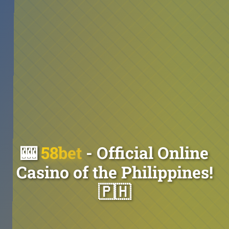
🎰
58bet
- Official Online
Casino of the Philippines!
🇵🇭