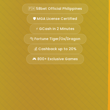
🇵🇭 58bet Official Philippines
🛡️ MGA License Certified
⚡ GCash in 2 Minutes
🐅 Fortune Tiger/Ox/Dragon
💰 Cashback up to 20%
🎮 800+ Exclusive Games