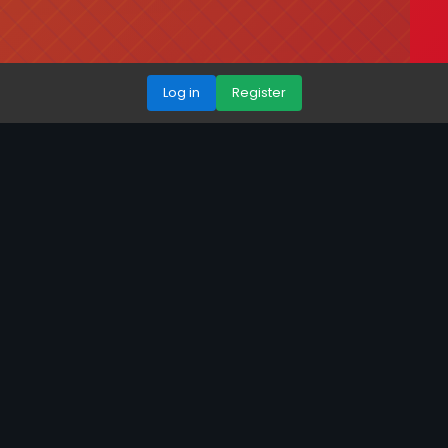
Log in
Register
58bet | XDemonBonusBuy:
An In-Depth Look at the
Game Experience with